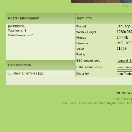
Click t
Poster information
Item Info
jacknbox6
January 
Posted
Total Items: 3
1280x96
Width x Height
Total Comments: 0
144 KB
Filesize
IMG_102
Filename
11628
Views
Rating
BBC embed code
Exif Metadata
HTML embed code
View all entries
(16)
Direct link
SMF Media G
SMF 2.0.19
Pleo Forest Theme (modfied from Bright Forest The