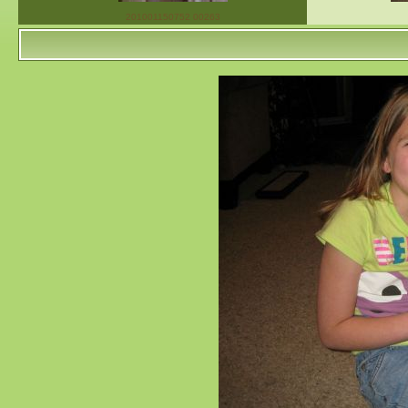
201001150752 00263