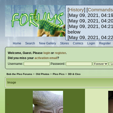
[
History
] [
Commands
[May 09, 2021, 04:1
[May 09, 2021, 04:2
[May 09, 2021, 04:2
below
[May 09, 2021, 04:2
[May 10, 2021, 06:0
Home
Search
New Gallery
Stores
Comics
Login
Register
[May 10, 2021, 09:3
Welcome,
Guest
. Please
login
or
register
.
Did you miss your
activation email
?
Username:
Password:
Bob the Pleo Forums
>
Old Photos
>
Pleo Pics
>
DD & Cleo
Image
«