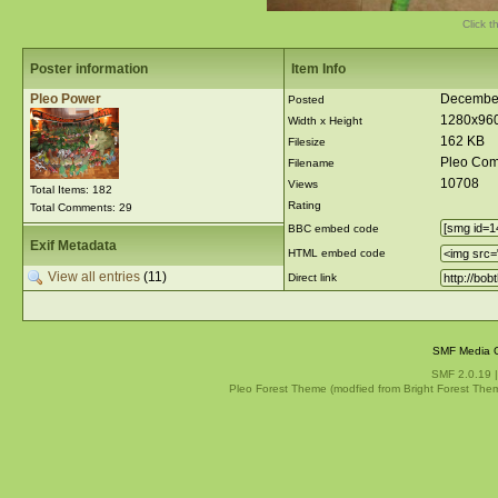
Click t
Poster information
Item Info
Pleo Power
December
Posted
1280x96
Width x Height
162 KB
Filesize
Pleo Com
Filename
10708
Views
Total Items: 182
Rating
Total Comments: 29
BBC embed code
Exif Metadata
HTML embed code
View all entries
(11)
Direct link
SMF Media G
SMF 2.0.19
Pleo Forest Theme (modfied from Bright Forest The