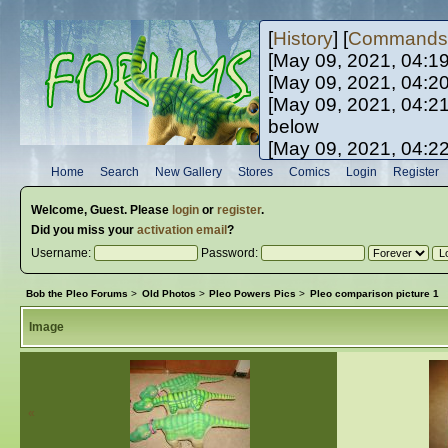
[
History
] [
Commands
[May 09, 2021, 04:1
[May 09, 2021, 04:2
[May 09, 2021, 04:2
below
[May 09, 2021, 04:2
[May 10, 2021, 06:0
Home
Search
New Gallery
Stores
Comics
Login
Register
[May 10, 2021, 09:3
Welcome,
Guest
. Please
login
or
register
.
Did you miss your
activation email
?
Username:
Password:
Bob the Pleo Forums
>
Old Photos
>
Pleo Powers Pics
>
Pleo comparison picture 1
Image
«