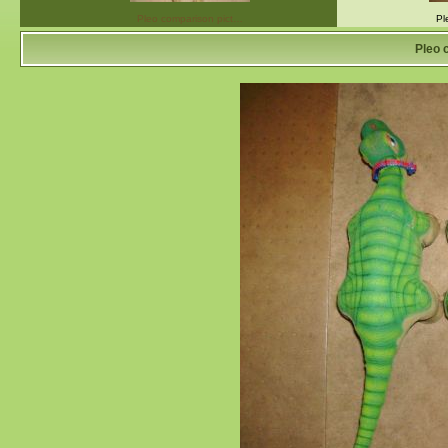
Pleo comparison pict…
Pl
Pleo 