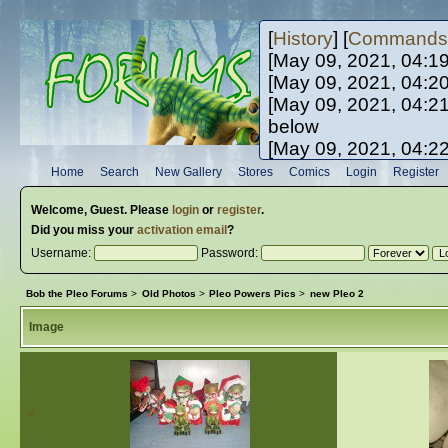
[
History
] [
Commands
[May 09, 2021, 04:1
[May 09, 2021, 04:2
[May 09, 2021, 04:2
below
[May 09, 2021, 04:2
[May 10, 2021, 06:0
Home
Search
New Gallery
Stores
Comics
Login
Register
[May 10, 2021, 09:3
Welcome,
Guest
. Please
login
or
register
.
Did you miss your
activation email
?
Username:
Password:
Bob the Pleo Forums
>
Old Photos
>
Pleo Powers Pics
>
new Pleo 2
Image
«