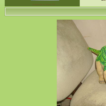
evrybody in there Ch…