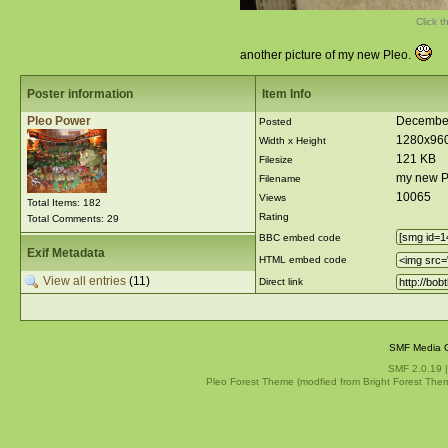
Click t
another picture of my new Pleo.
Poster information
Item Info
Pleo Power
December
Posted
1280x96
Width x Height
121 KB
Filesize
my new P
Filename
10065
Views
Total Items: 182
Rating
Total Comments: 29
BBC embed code
Exif Metadata
HTML embed code
View all entries
(11)
Direct link
SMF Media G
SMF 2.0.19
Pleo Forest Theme (modfied from Bright Forest The