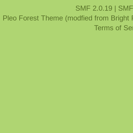
SMF 2.0.19
|
SMF
Pleo Forest Theme (modfied from Bright
Terms of Se