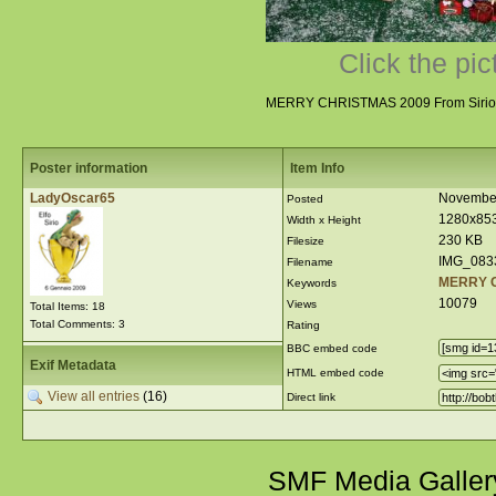
Click the pic
MERRY CHRISTMAS 2009 From Sirio 
Poster information
Item Info
LadyOscar65
November
Posted
1280x85
Width x Height
230 KB
Filesize
IMG_083
Filename
MERRY 
Keywords
10079
Views
Total Items: 18
Total Comments: 3
Rating
BBC embed code
Exif Metadata
HTML embed code
View all entries
(16)
Direct link
SMF Media Galler