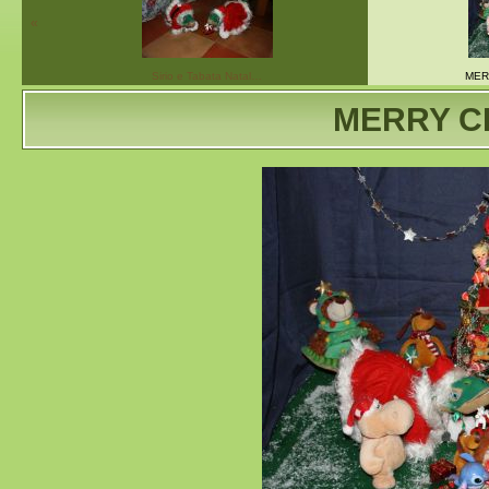
«
Sirio e Tabata Natal…
MER
MERRY C