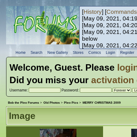
[
History
] [
Commands
[May 09, 2021, 04:1
[May 09, 2021, 04:2
[May 09, 2021, 04:2
below
[May 09, 2021, 04:2
[May 10, 2021, 06:0
Home
Search
New Gallery
Stores
Comics
Login
Register
[May 10, 2021, 09:3
Welcome,
Guest
. Please
logi
Did you miss your
activation
Username:
Password:
Bob the Pleo Forums
>
Old Photos
>
Pleo Pics
>
MERRY CHRISTMAS 2009
Image