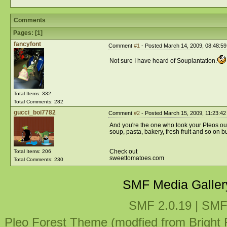
Comments
Pages: [
1
]
fancyfont
Comment
#1
- Posted March 14, 2009, 08:48:5
Not sure I have heard of Souplantation.
Total Items: 332
Total Comments: 282
gucci_boi7782
Comment
#2
- Posted March 15, 2009, 11:23:42
And you're the one who took your Pleos out 
soup, pasta, bakery, fresh fruit and so on buff
Check out
Total Items: 206
sweettomatoes.com
Total Comments: 230
SMF Media Galler
SMF 2.0.19
|
SMF
Pleo Forest Theme (modfied from Bright