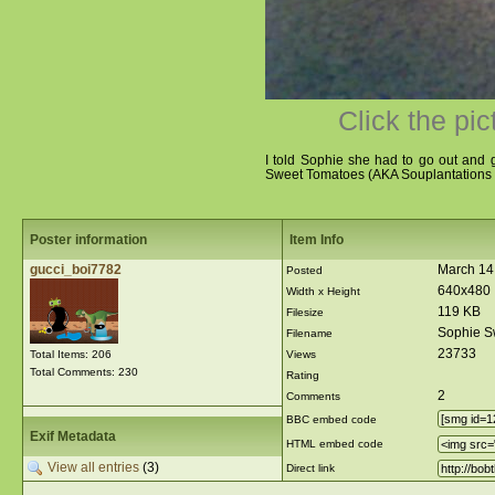
Click the pic
I told Sophie she had to go out and g
Sweet Tomatoes (AKA Souplantations f
Poster information
Item Info
gucci_boi7782
March 14
Posted
640x480
Width x Height
119 KB
Filesize
Sophie S
Filename
23733
Total Items: 206
Views
Total Comments: 230
Rating
2
Comments
BBC embed code
Exif Metadata
HTML embed code
View all entries
(3)
Direct link