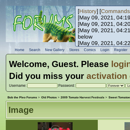
[
History
] [
Commands
[May 09, 2021, 04:1
[May 09, 2021, 04:2
[May 09, 2021, 04:2
below
[May 09, 2021, 04:2
[May 10, 2021, 06:0
Home
Search
New Gallery
Stores
Comics
Login
Register
[May 10, 2021, 09:3
Welcome,
Guest
. Please
logi
Did you miss your
activation
Username:
Password:
Bob the Pleo Forums
>
Old Photos
>
2009 Tomato Harvest Festivals
>
Sweet Tomatoe
Image