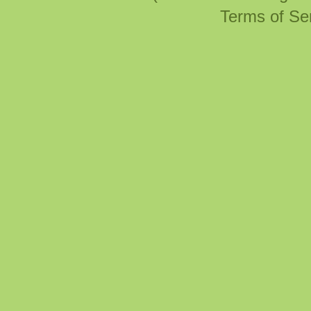
Terms of Se