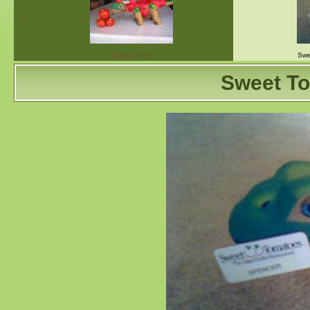
«
Tomato Entry
Swe
Sweet T