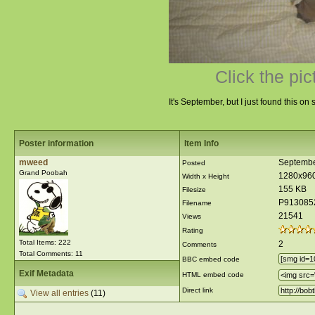
Click the pic
It's September, but I just found this o
Poster information
Item Info
mweed
Septembe
Posted
Grand Poobah
1280x96
Width x Height
155 KB
Filesize
P913085
Filename
21541
Views
Rating
Total Items: 222
2
Comments
Total Comments: 11
BBC embed code
Exif Metadata
HTML embed code
Direct link
View all entries
(11)