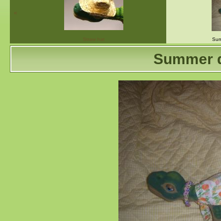
«
Straw hat
Sum
Summer d