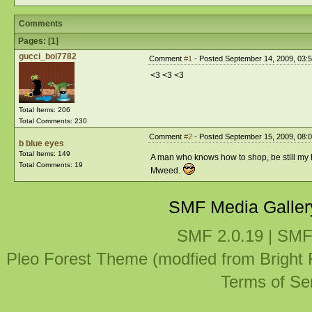
Comments
Pages: [
1
]
gucci_boi7782
Comment
#1
- Posted September 14, 2009, 03:
<3 <3 <3
Total Items: 206
Total Comments: 230
Comment
#2
- Posted September 15, 2009, 08:
b blue eyes
Total Items: 149
A man who knows how to shop, be still my 
Total Comments: 19
Mweed.
SMF Media Galler
SMF 2.0.19
|
SMF
Pleo Forest Theme (modfied from Bright
Terms of Se