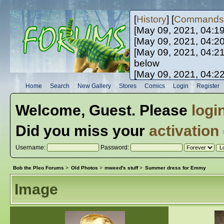
[
History
] [
Commands
[May 09, 2021, 04:1
[May 09, 2021, 04:2
[May 09, 2021, 04:2
below
[May 09, 2021, 04:2
[May 10, 2021, 06:0
Home
Search
New Gallery
Stores
Comics
Login
Register
[May 10, 2021, 09:3
Welcome,
Guest
. Please
logi
Did you miss your
activation
Username:
Password:
Bob the Pleo Forums
>
Old Photos
>
mweed's stuff
>
Summer dress for Emmy
Image