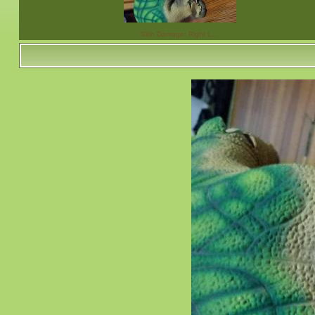
Skin Damage: Right L…