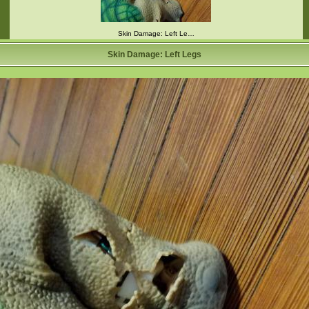
Skin Damage: Left Le…
Skin Damage: Left Legs