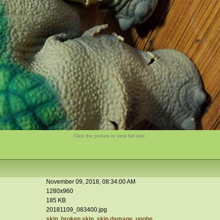
Click the picture to view full size.
November 09, 2018, 08:34:00 AM
1280x960
185 KB
20181109_083400.jpg
skin
,
broken skin
,
skin damage
,
ugobe