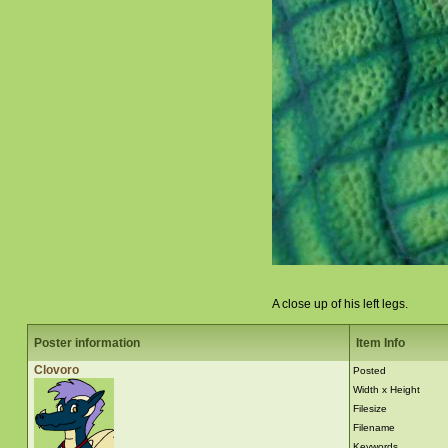
A close up of his left legs.
Poster information
Item Info
Clovoro
Posted
Width x Height
Filesize
Filename
Keywords