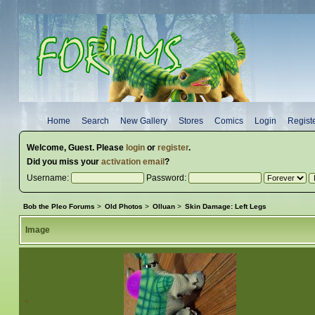
Home
Search
New Gallery
Stores
Comics
Login
Regist
Welcome,
Guest
. Please
login
or
register
.
Did you miss your
activation email
?
Username:
Password:
Bob the Pleo Forums
>
Old Photos
>
Olluan
>
Skin Damage: Left Legs
Image
«