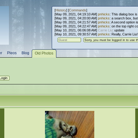
[
History
] [
Commands
]
[May 09, 2021, 04:19:10 AM]
pnhicks
: This dialog box is
[May 09, 2021, 04:20:00 AM]
pnhicks
: a search box, but, 
[May 09, 2021, 04:21:57 AM]
pnhicks
: A second option is
[May 09, 2021, 04:22:47 AM]
pnhicks
: on the top right 
[May 10, 2021, 06:06:08 AM]
Carrie Liu
: update
[May 10, 2021, 09:30:57 AM]
pnhicks
: Really, Carrie Liu
er
Pleos
Blog
Old Photos