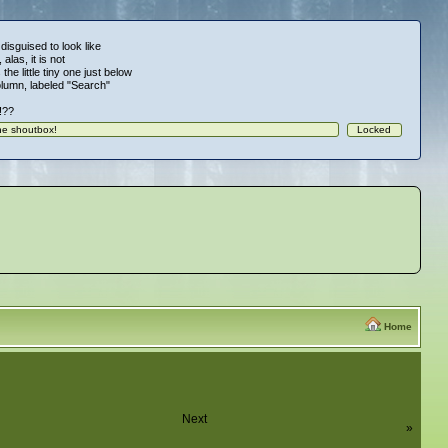
 disguised to look like
alas, it is not
 the little tiny one just below
column, labeled "Search"
!!??
Home
Next
»