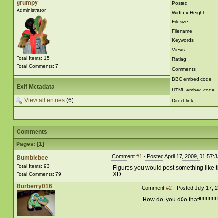
grumpy
Posted
Administrator
Width x Height
Filesize
Filename
Keywords
Views
Total Items: 15
Rating
Total Comments: 7
Comments
BBC embed code
Exif Metadata
HTML embed code
View all entries
(6)
Direct link
Comments
Pages: [
1
]
Comment
#1
- Posted April 17, 2009, 01:57:
Bumblebee
Total Items: 93
Figures you would post something like t
XD
Total Comments: 79
Burberry016
Comment
#2
- Posted July 17, 
How do you d0o that!!!!!!!!!!!!!!!!!!!!!