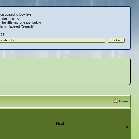
 disguised to look like
alas, it is not
 the little tiny one just below
column, labeled "Search"
!!??
Home
Next
»