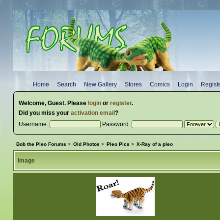
Home
Search
New Gallery
Stores
Comics
Login
Regist
Welcome,
Guest
. Please
login
or
register
.
Did you miss your
activation email
?
Username:
Password:
Bob the Pleo Forums
>
Old Photos
>
Pleo Pics
>
X-Ray of a pleo
Image
«