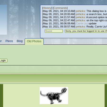
[
History
] [
Commands
]
[May 09, 2021, 04:19:10 AM]
pnhicks
: This dialog box is
[May 09, 2021, 04:20:00 AM]
pnhicks
: a search box, but, 
[May 09, 2021, 04:21:57 AM]
pnhicks
: A second option is
[May 09, 2021, 04:22:47 AM]
pnhicks
: on the top right 
[May 10, 2021, 06:06:08 AM]
Carrie Liu
: update
[May 10, 2021, 09:30:57 AM]
pnhicks
: Really, Carrie Liu
er
Pleos
Blog
Old Photos