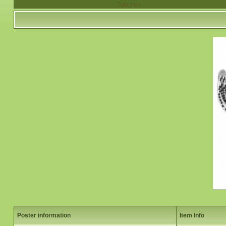
Tiger Pleo
Poster information
Item Info