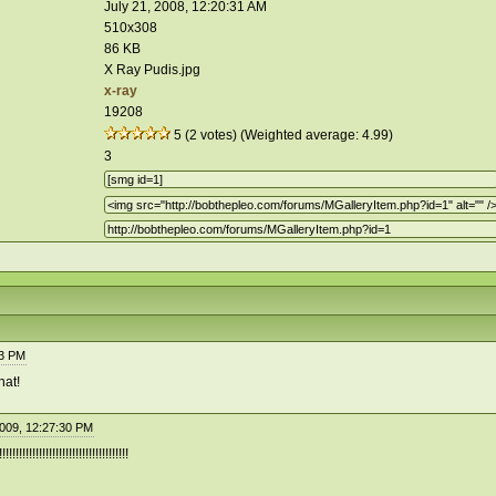
July 21, 2008, 12:20:31 AM
510x308
86 KB
X Ray Pudis.jpg
x-ray
19208
5 (2 votes) (Weighted average: 4.99)
3
33 PM
hat!
2009, 12:27:30 PM
!!!!!!!!!!!!!!!!!!!!!!!!!!!!!!!