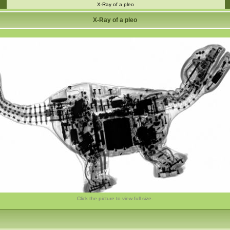
X-Ray of a pleo
X-Ray of a pleo
Click the picture to view full size.