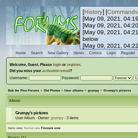
[
History
] [
Commands
[May 09, 2021, 04:1
[May 09, 2021, 04:2
[May 09, 2021, 04:2
below
[May 09, 2021, 04:2
[May 10, 2021, 06:0
Home
Search
New Gallery
Stores
Comics
Login
Register
[May 10, 2021, 09:3
Welcome,
Guest
. Please
login
or
register
.
Did you miss your
activation email
?
Username:
Password:
Bob the Pleo Forums
>
Old Photos
>
User albums
>
grumpy
>
Grumpy's pictures
Album
Grumpy's pictures
User Album - Owner:
grumpy
- 3 items
Items view:
Normal view
Filestack view
Pages: [
1
]