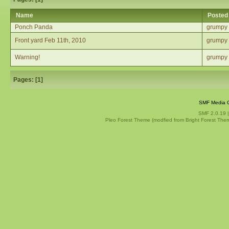
Name
Posted
Ponch Panda
grumpy
Front yard Feb 11th, 2010
grumpy
Warning!
grumpy
Pages: [
1
]
SMF Media G
SMF 2.0.19
Pleo Forest Theme (modfied from Bright Forest The