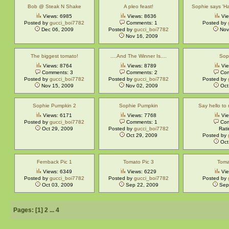
Bob @ Steak N Shake
A pleo feast!
Sophie says 'H
Views: 6985
Views: 8636
Vie
Posted by
gucci_boi7782
Comments: 1
Posted by
Dec 06, 2009
Posted by
gucci_boi7782
Nov
Nov 16, 2009
The biggest tomato!
....And The Winner Is....
Soph
Views: 8764
Views: 8789
Vie
Comments: 3
Comments: 2
Com
Posted by
gucci_boi7782
Posted by
gucci_boi7782
Posted by
Nov 15, 2009
Nov 02, 2009
Oct
Sophie Pumpkin 2
Sophie Pumpkin
Say hello to 
Views: 6171
Views: 7768
Vie
Posted by
gucci_boi7782
Comments: 1
Com
Oct 29, 2009
Posted by
gucci_boi7782
Rati
Oct 29, 2009
Posted by
Oct
Fernback Pic 1
Tomato Pic 3
Toma
Views: 6349
Views: 6229
Vie
Posted by
gucci_boi7782
Posted by
gucci_boi7782
Posted by
Oct 03, 2009
Sep 22, 2009
Sep
Pages: [
1
]
2
...
4