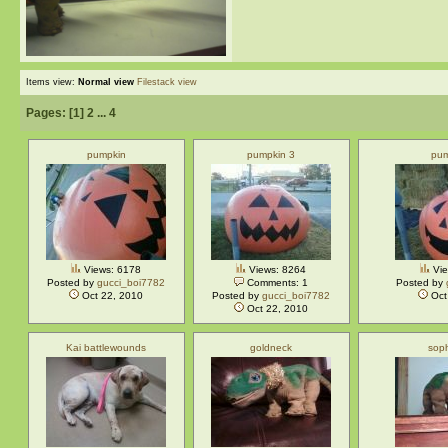
Items view:
Normal view
Filestack view
Pages: [
1
]
2
...
4
pumpkin
pumpkin 3
pum
Views: 6178
Views: 8264
Vie
Posted by
gucci_boi7782
Comments: 1
Posted by
Oct 22, 2010
Posted by
gucci_boi7782
Oct
Oct 22, 2010
Kai battlewounds
goldneck
sop