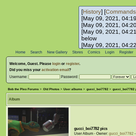
[
History
] [
Commands
[May 09, 2021, 04:1
[May 09, 2021, 04:2
[May 09, 2021, 04:2
below
[May 09, 2021, 04:2
[May 10, 2021, 06:0
Home
Search
New Gallery
Stores
Comics
Login
Register
[May 10, 2021, 09:3
Welcome,
Guest
. Please
login
or
register
.
Did you miss your
activation email
?
Username:
Password:
Bob the Pleo Forums
>
Old Photos
>
User albums
>
gucci_boi7782
>
gucci_boi7782 
Album
gucci_boi7782 pics
User Album - Owner:
gucci_boi7782
-