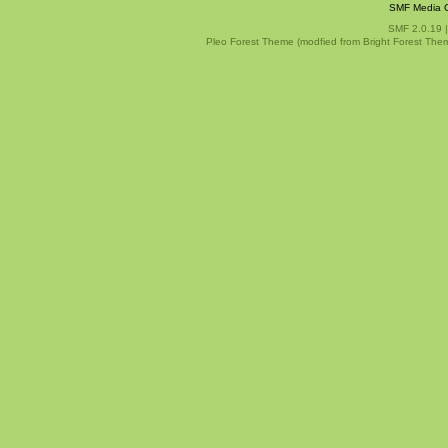
SMF Media G
SMF 2.0.19
Pleo Forest Theme (modfied from Bright Forest The