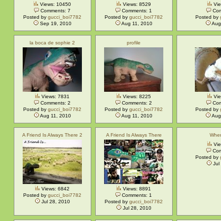
Views: 10450
Views: 8529
Vie
Comments: 7
Comments: 1
Com
Posted by
gucci_boi7782
Posted by
gucci_boi7782
Posted by
Sep 19, 2010
Aug 11, 2010
Aug
la boca de sophie 2
profile
Views: 7831
Views: 8225
Vie
Comments: 2
Comments: 2
Com
Posted by
gucci_boi7782
Posted by
gucci_boi7782
Posted by
Aug 11, 2010
Aug 11, 2010
Aug
A Friend Is Always There 2
A Friend Is Always There
Wher
Vie
Com
Posted by
Jul
Views: 6842
Views: 8891
Posted by
gucci_boi7782
Comments: 1
Jul 28, 2010
Posted by
gucci_boi7782
Jul 28, 2010