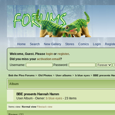
Home
Search
New Gallery
Stores
Comics
Login
Regist
Welcome,
Guest
. Please
login
or
register
.
Did you miss your
activation email
?
Username:
Password:
Bob the Pleo Forums
>
Old Photos
>
User albums
>
b blue eyes
>
BBE presents H
Album
BBE presents Hannah Hamm
User Album - Owner:
b blue eyes
- 23 items
Items view:
Normal view
Filestack view
Pages: [
1
]