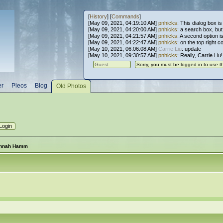
[
History
] [
Commands
]
[May 09, 2021, 04:19:10 AM]
pnhicks
: This dialog box is
[May 09, 2021, 04:20:00 AM]
pnhicks
: a search box, but, 
[May 09, 2021, 04:21:57 AM]
pnhicks
: A second option is
[May 09, 2021, 04:22:47 AM]
pnhicks
: on the top right 
[May 10, 2021, 06:06:08 AM]
Carrie Liu
: update
[May 10, 2021, 09:30:57 AM]
pnhicks
: Really, Carrie Liu
er
Pleos
Blog
Old Photos
annah Hamm