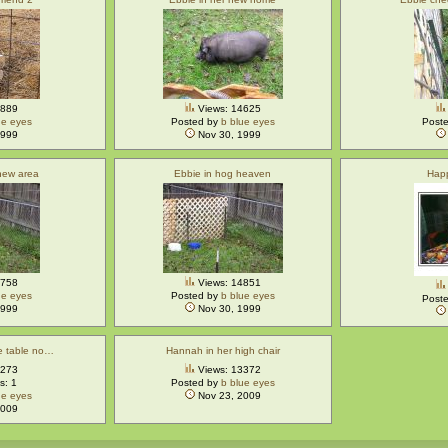
4889
Views: 14625
ue eyes
Posted by
b blue eyes
Post
1999
Nov 30, 1999
 new area
Ebbie in hog heaven
Hap
4758
Views: 14851
ue eyes
Posted by
b blue eyes
Post
1999
Nov 30, 1999
he table no…
Hannah in her high chair
5273
Views: 13372
: 1
Posted by
b blue eyes
ue eyes
Nov 23, 2009
2009