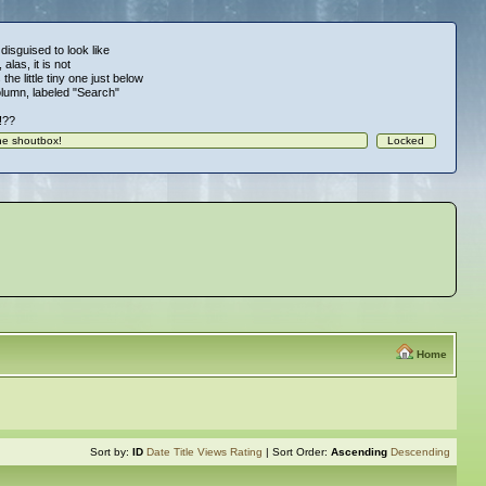
 disguised to look like
alas, it is not
 the little tiny one just below
column, labeled "Search"
!!??
Home
Sort by:
ID
Date
Title
Views
Rating
| Sort Order:
Ascending
Descending