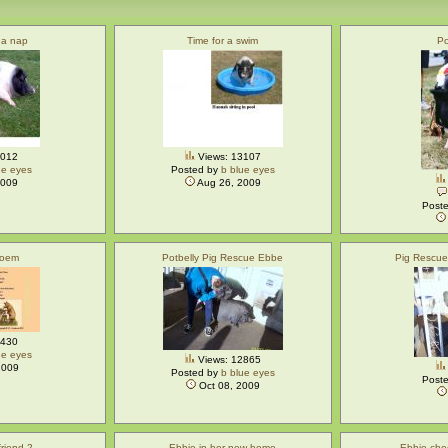
 a nap
Time for a swim
Po
3012
Views: 13107
ue eyes
Posted by
b blue eyes
2009
Aug 26, 2009
Post
Poem
Potbelly Pig Rescue Ebbe
Pig Rescu
3430
ue eyes
Views: 12865
2009
Posted by
b blue eyes
Post
Oct 08, 2009
riend 2
Ebbie in her new home
Ebbie che