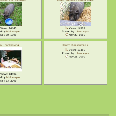
Views: 14645
Views: 14931
ed by
b blue eyes
Posted by
b blue eyes
Nov 30, 1999
Nov 30, 1999
py Thanksgiving
Happy Thanksgiving 2
Views: 13490
Posted by
b blue eyes
Nov 23, 2009
Views: 13504
ed by
b blue eyes
Nov 23, 2009