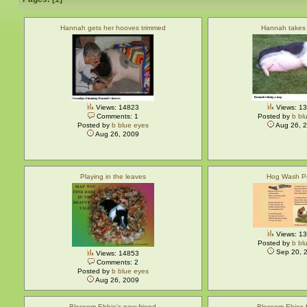
Hannah gets her hooves trimmed
Hannah takes
Views: 14823
Views: 1
Comments: 1
Posted by
b bl
Posted by
b blue eyes
Aug 26, 
Aug 26, 2009
Playing in the leaves
Hog Wash 
Views: 1
Posted by
b bl
Sep 20, 
Views: 14853
Comments: 2
Posted by
b blue eyes
Aug 26, 2009
Blossom Ebbie's new friend
Blossom Ebies f