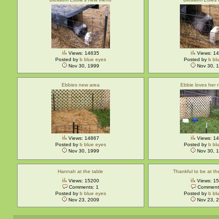
Views: 14635
Views: 1
Posted by
b blue eyes
Posted by
b bl
Nov 30, 1999
Nov 30, 
Ebbies new area
Ebbie loves her
Views: 14867
Views: 1
Posted by
b blue eyes
Posted by
b bl
Nov 30, 1999
Nov 30, 
Hannah at the table
Thankful to be at t
Views: 15200
Views: 1
Comments: 1
Comments
Posted by
b blue eyes
Posted by
b bl
Nov 23, 2009
Nov 23, 