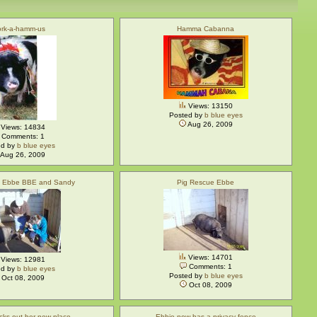
rk-a-hamm-us
Hamma Cabanna
Views: 13150
Posted by
b blue eyes
Aug 26, 2009
Views: 14834
Comments: 1
ed by
b blue eyes
Aug 26, 2009
e Ebbe BBE and Sandy
Pig Rescue Ebbe
Views: 14701
Views: 12981
Comments: 1
ed by
b blue eyes
Posted by
b blue eyes
Oct 08, 2009
Oct 08, 2009
cks out her new place
Ebbie now has a privacy fence