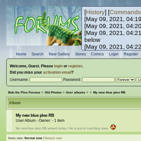
[
History
] [
Commands
[May 09, 2021, 04:1
[May 09, 2021, 04:2
[May 09, 2021, 04:2
below
[May 09, 2021, 04:2
[May 10, 2021, 06:0
Home
Search
New Gallery
Stores
Comics
Login
Register
[May 10, 2021, 09:3
Welcome,
Guest
. Please
login
or
register
.
Did you miss your
activation email
?
Username:
Password:
Bob the Pleo Forums
>
Old Photos
>
User albums
>
>
My new blue pleo RB
Album
My new blue pleo RB
User Album - Owner:
- 1 item
My new blue pleo RB arrived today ! He is just in hatchling state
Items view:
Normal view
Filestack view