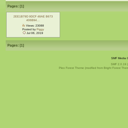
Pages: [
1
]
2EE1B79D 9DCF 48AE B673
406B94…
Views: 23088
Posted by
Piggy
Jul 06, 2019
Pages: [
1
]
SMF Media G
SMF 2.0.19
Pleo Forest Theme (modfied from Bright Forest The