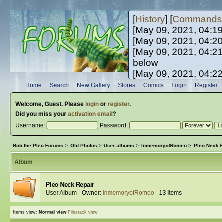
[
History
] [
Commands
[May 09, 2021, 04:1
[May 09, 2021, 04:2
[May 09, 2021, 04:2
below
[May 09, 2021, 04:2
[May 10, 2021, 06:0
Home
Search
New Gallery
Stores
Comics
Login
Register
[May 10, 2021, 09:3
Welcome,
Guest
. Please
login
or
register
.
Did you miss your
activation email
?
Username:
Password:
Bob the Pleo Forums
>
Old Photos
>
User albums
>
InmemoryofRomeo
>
Pleo Neck 
Album
Pleo Neck Repair
User Album - Owner:
InmemoryofRomeo
- 13 items
Items view:
Normal view
Filestack view