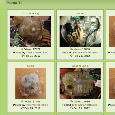
Pages: [
1
]
Gear housing
Insides
Views: 17879
Views: 17836
Posted by
InmemoryofRomeo
Posted by
InmemoryofRomeo
Post
Feb 21, 2012
Feb 21, 2012
Gears
Gear housing
Views: 17706
Views: 17686
Posted by
InmemoryofRomeo
Posted by
InmemoryofRomeo
Post
Feb 23, 2012
Feb 21, 2012