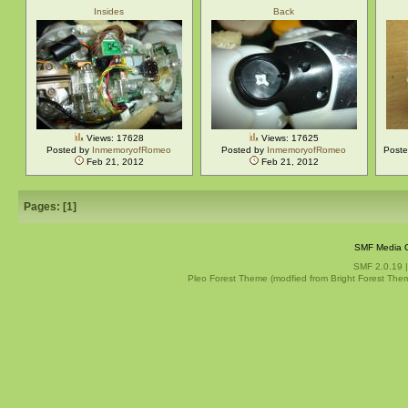
Insides
Back
Views: 17628
Views: 17625
Posted by
InmemoryofRomeo
Posted by
InmemoryofRomeo
Post
Feb 21, 2012
Feb 21, 2012
Pages: [
1
]
SMF Media G
SMF 2.0.19
Pleo Forest Theme (modfied from Bright Forest The