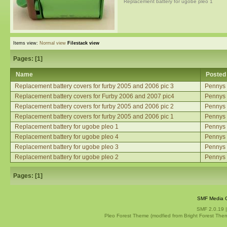
Replacement battery for ugobe pleo 1
Items view:
Normal view
Filestack view
Pages: [
1
]
Name
Posted
Replacement battery covers for furby 2005 and 2006 pic 3
Pennys
Replacement battery covers for Furby 2006 and 2007 pic4
Pennys
Replacement battery covers for furby 2005 and 2006 pic 2
Pennys
Replacement battery covers for furby 2005 and 2006 pic 1
Pennys
Replacement battery for ugobe pleo 1
Pennys
Replacement battery for ugobe pleo 4
Pennys
Replacement battery for ugobe pleo 3
Pennys
Replacement battery for ugobe pleo 2
Pennys
Pages: [
1
]
SMF Media G
SMF 2.0.19
Pleo Forest Theme (modfied from Bright Forest The