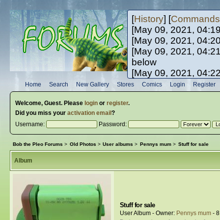
[
History
] [
Commands
[May 09, 2021, 04:1
[May 09, 2021, 04:2
[May 09, 2021, 04:2
below
[May 09, 2021, 04:2
[May 10, 2021, 06:0
Home
Search
New Gallery
Stores
Comics
Login
Register
[May 10, 2021, 09:3
Welcome,
Guest
. Please
login
or
register
.
Did you miss your
activation email
?
Username:
Password:
Bob the Pleo Forums
>
Old Photos
>
User albums
>
Pennys mum
>
Stuff for sale
Album
Stuff for sale
User Album - Owner:
Pennys mum
- 8