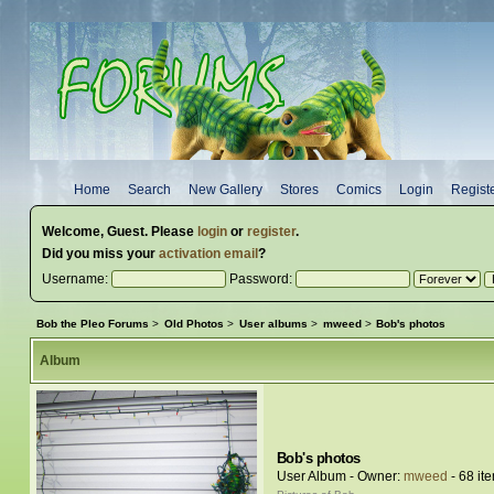
Home
Search
New Gallery
Stores
Comics
Login
Regist
Welcome,
Guest
. Please
login
or
register
.
Did you miss your
activation email
?
Username:
Password:
Bob the Pleo Forums
>
Old Photos
>
User albums
>
mweed
>
Bob's photos
Album
Bob's photos
User Album - Owner:
mweed
- 68 it