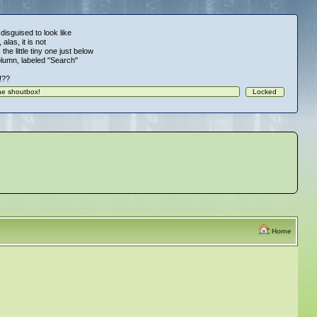
 disguised to look like
alas, it is not
 the little tiny one just below
column, labeled "Search"
!!??
Home