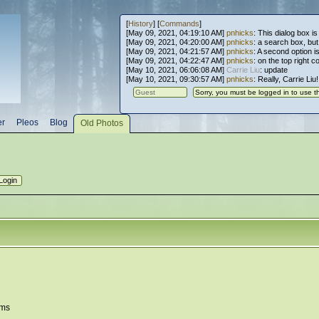
[
History
] [
Commands
]
[May 09, 2021, 04:19:10 AM]
pnhicks
: This dialog box is
[May 09, 2021, 04:20:00 AM]
pnhicks
: a search box, but, 
[May 09, 2021, 04:21:57 AM]
pnhicks
: A second option is
[May 09, 2021, 04:22:47 AM]
pnhicks
: on the top right 
[May 10, 2021, 06:06:08 AM]
Carrie Liu
: update
[May 10, 2021, 09:30:57 AM]
pnhicks
: Really, Carrie Liu
er
Pleos
Blog
Old Photos
ems