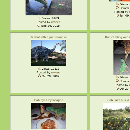
Views:
Commen
Posted by
Jun 09,
Views: 6103
Posted by
mweed
Sep 26, 2015
Bob chat with a prehistoric ze…
Bob chatting with
Views: 10117
Posted by
mweed
Oct 20, 2009
Views:
Commen
Posted by
Oct 20,
Bob eyes my lasagne
Bob finds a field