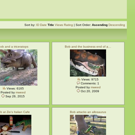
Sort by:
ID
Date
Title
Views
Rating
| Sort Order:
Ascending
Descending
ob and a triceratops
Bob and the business end of a…
Views: 9715
Comments: 1
Posted by
mweed
Views: 6165
Oct 20, 2009
Posted by
mweed
Sep 26, 2015
b at Zio's Italian Cafe
Bob attacks an allosaurus