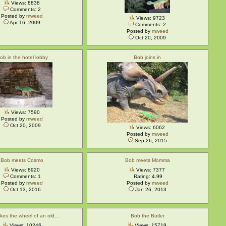
Views: 8838
Comments: 2
Posted by
mweed
Views: 9723
Apr 16, 2009
Comments: 2
Posted by
mweed
Oct 20, 2009
ob in the hotel lobby
Bob joins in
Views: 7590
Posted by
mweed
Oct 20, 2009
Views: 6062
Posted by
mweed
Sep 26, 2015
Bob meets Cosmo
Bob meets Momma
Views: 8920
Views: 7377
Comments: 1
Rating: 4.99
Posted by
mweed
Posted by
mweed
Oct 13, 2016
Jan 26, 2013
kes the wheel of an old…
Bob the Butler
Views: 10246
Views: 15719