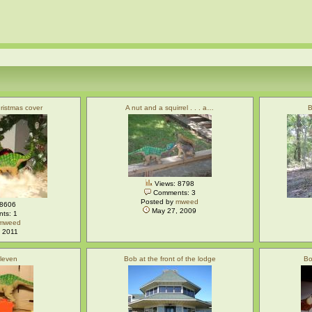
ristmas cover
A nut and a squirrel . . . a…
B
Views: 8798
Comments: 3
Posted by
mweed
 8606
May 27, 2009
ts: 1
mweed
 2011
eleven
Bob at the front of the lodge
Bo