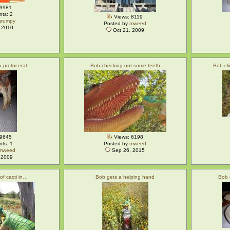
 9981
ts: 2
Views: 8119
grumpy
Posted by
mweed
 2010
Oct 21, 2009
 a protocerat…
Bob checking out some teeth
Bob cl
 9645
Views: 6198
ts: 1
Posted by
mweed
mweed
Sep 26, 2015
 2009
 of cacti in…
Bob gets a helping hand
Bob 