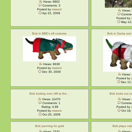
Views: 8802
Comments: 3
Posted by
mweed
Views:
Apr 22, 2009
Commen
Posted by
May 14,
Bob in BBE's elf costume
Bob in Santa suit
Views: 6638
Posted by
mweed
Dec 30, 2009
Views:
Posted by
Dec 12,
Bob looking over cliff at the…
Bob looks out o
Views: 11470
Views:
Comments: 1
Commen
Rating: 4.99
Posted by
Posted by
mweed
Oct 18,
Oct 20, 2009
Bob panning for gold
Bob plays catc
Views: 7537
Views: