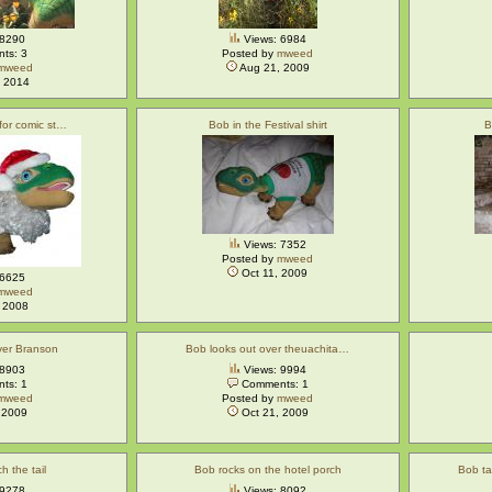
 8290
Views: 6984
ts: 3
Posted by
mweed
mweed
Aug 21, 2009
 2014
 for comic st…
Bob in the Festival shirt
B
Views: 7352
Posted by
mweed
Oct 11, 2009
 6625
mweed
 2008
ver Branson
Bob looks out over theuachita…
 8903
Views: 9994
ts: 1
Comments: 1
mweed
Posted by
mweed
 2009
Oct 21, 2009
h the tail
Bob rocks on the hotel porch
Bob ta
 9278
Views: 8092