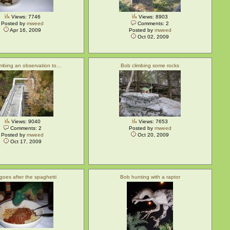
Views: 7746
Views: 8903
Posted by
mweed
Comments: 2
Apr 16, 2009
Posted by
mweed
Oct 02, 2009
imbing an observation to…
Bob climbing some rocks
Views: 9040
Views: 7653
Comments: 2
Posted by
mweed
Posted by
mweed
Oct 20, 2009
Oct 17, 2009
goes after the spaghetti
Bob hunting with a raptor