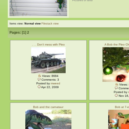
Pictures of Bob
Items view:
Normal view
Filestack view
Pages: [
1
]
2
. . . Don't mess with Pleo
A Bob the Pleo Ch
Views: 8684
Comments: 3
Posted by
mweed
Views:
Apr 22, 2009
Commen
Posted by
Nov 18,
Bob and the carnataur
Bob at 7-