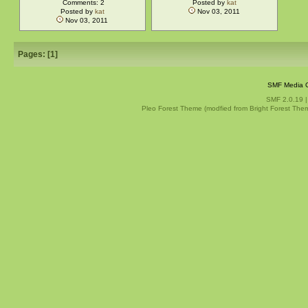
Comments: 2
Posted by
kat
Posted by
kat
Nov 03, 2011
Nov 03, 2011
Pages: [
1
]
SMF Media G
SMF 2.0.19
Pleo Forest Theme (modfied from Bright Forest The