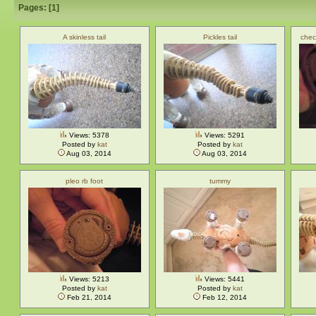
Pages: [
1
]
A skinless tail
Pickles tail
chec
Views: 5378
Views: 5291
Posted by
kat
Posted by
kat
Aug 03, 2014
Aug 03, 2014
pleo rb foot
tummy
Views: 5213
Views: 5441
Posted by
kat
Posted by
kat
Feb 21, 2014
Feb 12, 2014