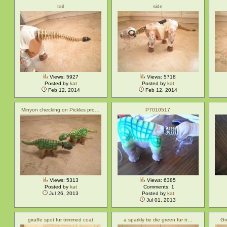
tail
side
Views: 5927
Views: 5718
Posted by
kat
Posted by
kat
Feb 12, 2014
Feb 12, 2014
Minyon checking on Pickles pro…
P7010517
Views: 5313
Views: 6385
Posted by
kat
Comments: 1
Jul 26, 2013
Posted by
kat
Jul 01, 2013
giraffe spot fur trimmed coat
a sparkly tie die green fur tr…
Gr