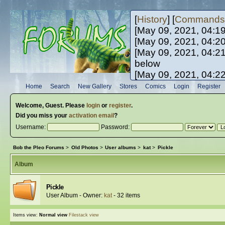
[
History
] [
Commands
[May 09, 2021, 04:1
[May 09, 2021, 04:2
[May 09, 2021, 04:2
below
[May 09, 2021, 04:2
[May 10, 2021, 06:0
Home
Search
New Gallery
Stores
Comics
Login
Register
[May 10, 2021, 09:3
Welcome,
Guest
. Please
login
or
register
.
Did you miss your
activation email
?
Username:
Password:
Bob the Pleo Forums
>
Old Photos
>
User albums
>
kat
>
Pickle
Album
Pickle
User Album - Owner:
kat
- 32 items
Items view:
Normal view
Filestack view