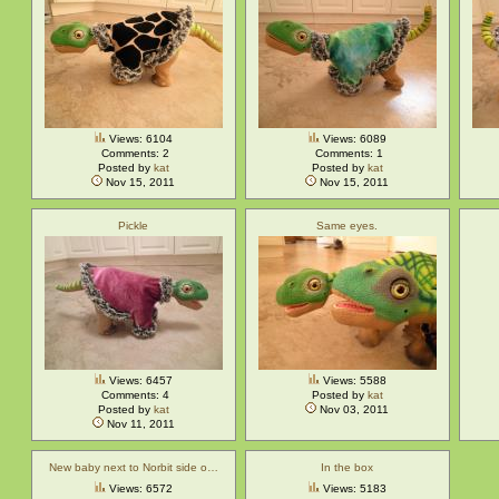
Views: 6104
Views: 6089
Comments: 2
Comments: 1
Posted by
kat
Posted by
kat
Nov 15, 2011
Nov 15, 2011
Pickle
Same eyes.
Views: 6457
Views: 5588
Comments: 4
Posted by
kat
Posted by
kat
Nov 03, 2011
Nov 11, 2011
New baby next to Norbit side o…
In the box
Views: 6572
Views: 5183