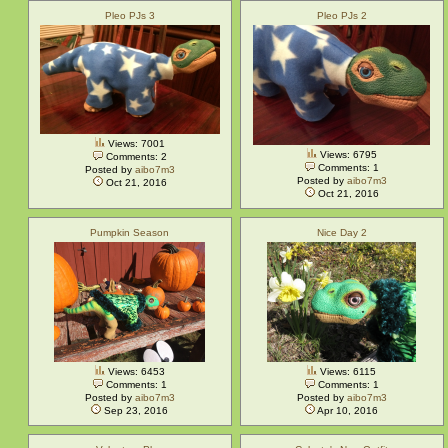
Pleo PJs 3
Pleo PJs 2
Views: 7001
Views: 6795
Comments: 2
Comments: 1
Posted by
aibo7m3
Posted by
aibo7m3
Oct 21, 2016
Oct 21, 2016
Pumpkin Season
Nice Day 2
Views: 6453
Views: 6115
Comments: 1
Comments: 1
Posted by
aibo7m3
Posted by
aibo7m3
Sep 23, 2016
Apr 10, 2016