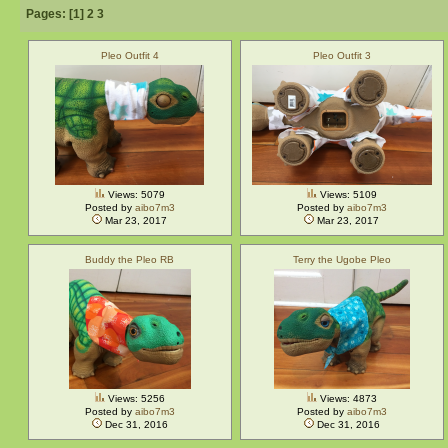
Pages: [
1
]
2
3
Pleo Outfit 4
Pleo Outfit 3
Views: 5079
Views: 5109
Posted by
aibo7m3
Posted by
aibo7m3
Mar 23, 2017
Mar 23, 2017
Buddy the Pleo RB
Terry the Ugobe Pleo
Views: 5256
Views: 4873
Posted by
aibo7m3
Posted by
aibo7m3
Dec 31, 2016
Dec 31, 2016