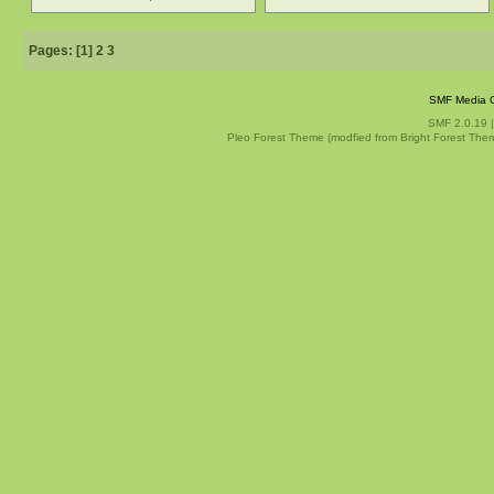
Pages: [
1
]
2
3
SMF Media G
SMF 2.0.19
Pleo Forest Theme (modfied from Bright Forest The