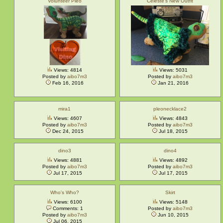
Volunteer Pleo
Celeste's New Outfit
Views: 4814
Views: 5031
Posted by
aibo7m3
Posted by
aibo7m3
Feb 16, 2016
Jan 21, 2016
mira1
pleonecklace2
Views: 4607
Views: 4843
Posted by
aibo7m3
Posted by
aibo7m3
Dec 24, 2015
Jul 18, 2015
dino3
dino4
Views: 4881
Views: 4892
Posted by
aibo7m3
Posted by
aibo7m3
Jul 17, 2015
Jul 17, 2015
Who's Who?
Skirt
Views: 6100
Views: 5148
Comments: 1
Posted by
aibo7m3
Posted by
aibo7m3
Jun 10, 2015
Jul 06, 2015