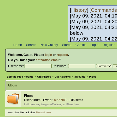
[
History
] [
Commands
[May 09, 2021, 04:1
[May 09, 2021, 04:2
[May 09, 2021, 04:2
below
[May 09, 2021, 04:2
[May 10, 2021, 06:0
Home
Search
New Gallery
Stores
Comics
Login
Register
[May 10, 2021, 09:3
Welcome,
Guest
. Please
login
or
register
.
Did you miss your
activation email
?
Username:
Password:
Bob the Pleo Forums
>
Old Photos
>
User albums
>
aibo7m3
>
Pleos
Album
Pleos
User Album - Owner:
aibo7m3
- 106 items
I will post any images of/relating to Pleos here.
Items view:
Normal view
Filestack view