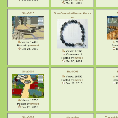
Mar 06, 2009
Shot0016
Snowflake obsidian necklace -
…
Views: 17435
V
Posted by
mweed
Post
Dec 24, 2010
D
Views: 17365
Comments: 1
Posted by
mweed
Mar 06, 2009
Shot0004
Shot0003
Views: 16752
V
Posted by
mweed
Post
Dec 23, 2010
D
Views: 16758
Posted by
mweed
Dec 23, 2010
Shot0002
Warm pleo
The Knigh