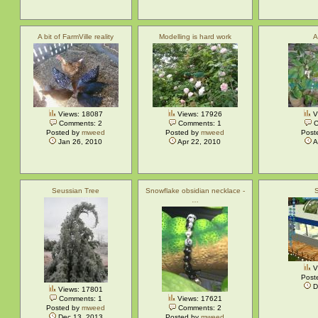
A bit of FarmVille reality
Modelling is hard work
A
Views: 18087
Views: 17926
V
Comments: 2
Comments: 1
C
Posted by
mweed
Posted by
mweed
Post
Jan 26, 2010
Apr 22, 2010
A
Seussian Tree
Snowflake obsidian necklace -
…
V
Post
D
Views: 17801
Comments: 1
Views: 17621
Posted by
mweed
Comments: 2
Dec 13, 2013
Posted by
mweed