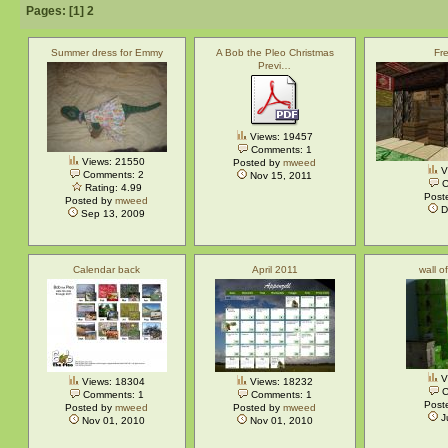
Pages: [
1
]
2
Summer dress for Emmy
A Bob the Pleo Christmas
Fre
Previ…
Views: 19457
Comments: 1
Views: 21550
Posted by
mweed
V
Comments: 2
Nov 15, 2011
C
Rating: 4.99
Post
Posted by
mweed
D
Sep 13, 2009
Calendar back
April 2011
wall o
V
Views: 18304
Views: 18232
C
Comments: 1
Comments: 1
Post
Posted by
mweed
Posted by
mweed
J
Nov 01, 2010
Nov 01, 2010