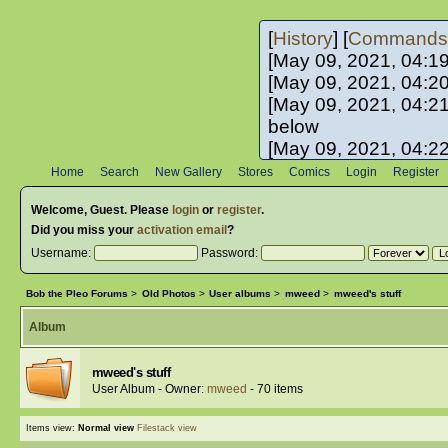
[
History
] [
Commands
[May 09, 2021, 04:1
[May 09, 2021, 04:2
[May 09, 2021, 04:2
below
[May 09, 2021, 04:2
[May 10, 2021, 06:0
Home
Search
New Gallery
Stores
Comics
Login
Register
[May 10, 2021, 09:3
Welcome,
Guest
. Please
login
or
register
.
Did you miss your
activation email
?
Username:
Password:
Bob the Pleo Forums
>
Old Photos
>
User albums
>
mweed
>
mweed's stuff
Album
mweed's stuff
User Album - Owner:
mweed
- 70 items
Items view:
Normal view
Filestack view