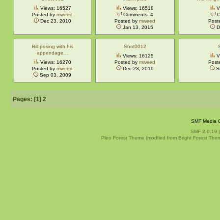
Views: 16527
Views: 16518
V
Posted by
mweed
Comments: 4
C
Dec 23, 2010
Posted by
mweed
Post
Jan 13, 2015
D
Bill posing with his
Shot0012
appendage…
Views: 16125
V
Views: 16270
Posted by
mweed
Post
Posted by
mweed
Dec 23, 2010
S
Sep 03, 2009
Pages: [
1
]
2
SMF Media G
SMF 2.0.19
Pleo Forest Theme (modfied from Bright Forest The