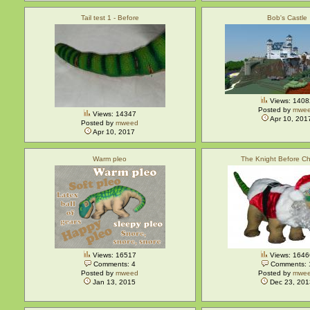
Tail test 1 - Before
Bob's Castle
Views: 1408
Posted by
mwe
Views: 14347
Apr 10, 201
Posted by
mweed
Apr 10, 2017
Warm pleo
The Knight Before Ch
Views: 16517
Views: 1646
Comments: 4
Comments: 
Posted by
mweed
Posted by
mwe
Jan 13, 2015
Dec 23, 201