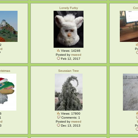
Lonely Furby
Cos
2
ed
P
Views: 14246
7
Posted by
mweed
Feb 12, 2017
ristmas
Seussian Tree
6
Views: 17800
1
Comments: 1
ed
Posted by
mweed
3
Dec 13, 2013
P