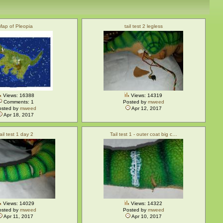
Map of Pleopia
tail test 2 legless
Views: 16388
Views: 14319
Comments: 1
Posted by
mweed
osted by
mweed
Apr 12, 2017
Apr 18, 2017
tail test 1 day 2
Tail test 1 - outer coat big c…
Views: 14029
Views: 14322
osted by
mweed
Posted by
mweed
Apr 11, 2017
Apr 10, 2017