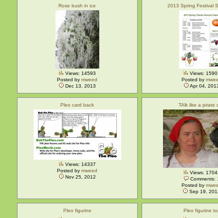
Rose bush in ice
2013 Spring Festival 
Views: 14593
Views: 1590
Posted by
mweed
Posted by
mwe
Dec 13, 2013
Apr 04, 201
Pleo card back
TAlk like a pirate
Views: 14337
Posted by
mweed
Views: 1704
Nov 25, 2012
Comments: 
Posted by
mwe
Sep 19, 201
Pleo figurine
Pleo figurine t