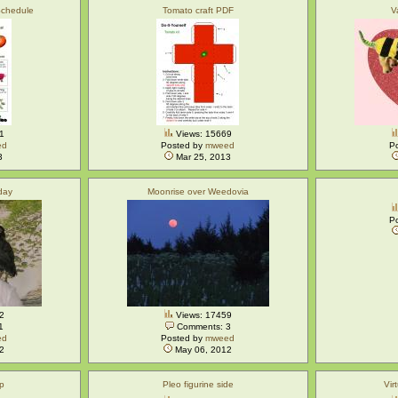
Schedule
Tomato craft PDF
V
1
Views: 15669
ed
Posted by
mweed
P
3
Mar 25, 2013
 day
Moonrise over Weedovia
P
2
Views: 17459
1
Comments: 3
ed
Posted by
mweed
2
May 06, 2012
op
Pleo figurine side
Vir