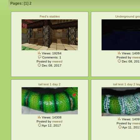
Pages: [
1
]
2
Fred's stables
Underground gro
Views: 19264
Views: 1406
Comments: 1
Posted by
mwe
Posted by
mweed
Dec 08, 201
Dec 08, 2017
tail test 1 day 2
tail test 1 day 2 la
Views: 14308
Views: 1409
Posted by
mweed
Posted by
mwe
Apr 12, 2017
Apr 11, 201