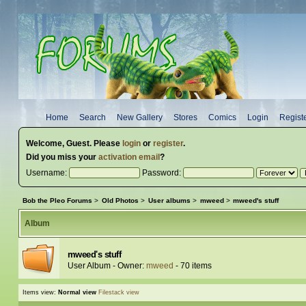
Home
Search
New Gallery
Stores
Comics
Login
Regist
Welcome,
Guest
. Please
login
or
register
.
Did you miss your
activation email
?
Username:
Password:
Bob the Pleo Forums
>
Old Photos
>
User albums
>
mweed
>
mweed's stuff
Album
mweed's stuff
User Album - Owner:
mweed
- 70 items
Items view:
Normal view
Filestack view