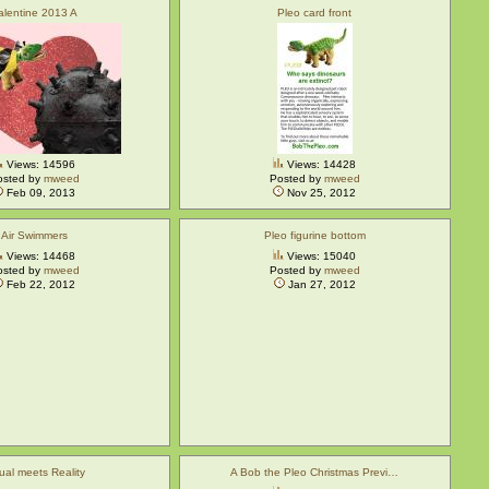
alentine 2013 A
Pleo card front
Views: 14596
Views: 14428
osted by
mweed
Posted by
mweed
Feb 09, 2013
Nov 25, 2012
Air Swimmers
Pleo figurine bottom
Views: 14468
Views: 15040
osted by
mweed
Posted by
mweed
Feb 22, 2012
Jan 27, 2012
tual meets Reality
A Bob the Pleo Christmas Previ…