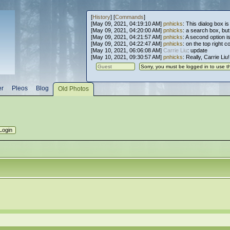
[
History
] [
Commands
]
[May 09, 2021, 04:19:10 AM]
pnhicks
: This dialog box is
[May 09, 2021, 04:20:00 AM]
pnhicks
: a search box, but, 
[May 09, 2021, 04:21:57 AM]
pnhicks
: A second option is
[May 09, 2021, 04:22:47 AM]
pnhicks
: on the top right 
[May 10, 2021, 06:06:08 AM]
Carrie Liu
: update
[May 10, 2021, 09:30:57 AM]
pnhicks
: Really, Carrie Liu
er
Pleos
Blog
Old Photos