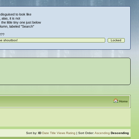
 disguised to look like
alas, it is not
 the little tiny one just below
column, labeled "Search"
!!??
Home
Sort by:
ID
Date
Title
Views
Rating
| Sort Order:
Ascending
Descending