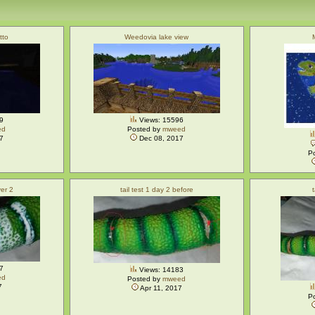
tto
Weedovia lake view
9
Views: 15596
ed
Posted by
mweed
7
Dec 08, 2017
P
yer 2
tail test 1 day 2 before
7
Views: 14183
ed
Posted by
mweed
7
Apr 11, 2017
P