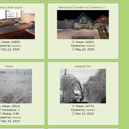
mo's desk space
Weedovia Chamber of Commerce /…
Views: 14853
Views: 14214
osted by
mweed
Posted by
mweed
Oct 14, 2016
May 19, 2016
Grass
sagging tree
Views: 18114
Views: 14773
Comments: 1
Posted by
mweed
Rating: 4.99
Dec 13, 2013
osted by
mweed
Dec 13, 2013