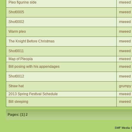
Pleo figurine side
mweed
Shot0005
mweed
Shot0002
mweed
Warm pleo
mweed
The Knight Before Christmas
mweed
Shot0011
mweed
Map of Pleopia
mweed
Bill posing with his appendages
mweed
Shot0012
mweed
Straw hat
grumpy
2013 Spring Festival Schedule
mweed
Bill sleeping
mweed
Pages: [
1
]
2
SMF Media G