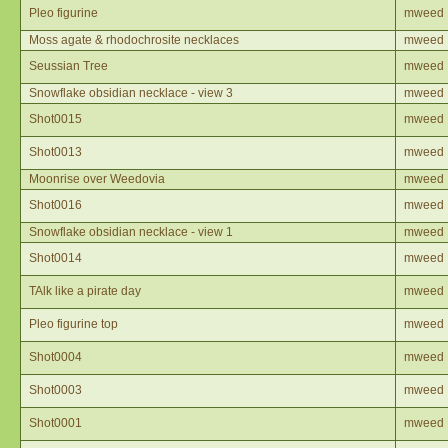
Pleo figurine
mweed
Moss agate & rhodochrosite necklaces
mweed
Seussian Tree
mweed
Snowflake obsidian necklace - view 3
mweed
Shot0015
mweed
Shot0013
mweed
Moonrise over Weedovia
mweed
Shot0016
mweed
Snowflake obsidian necklace - view 1
mweed
Shot0014
mweed
TAlk like a pirate day
mweed
Pleo figurine top
mweed
Shot0004
mweed
Shot0003
mweed
Shot0001
mweed