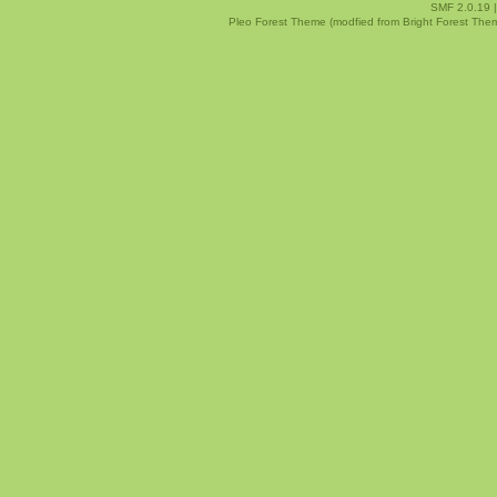
SMF 2.0.19
Pleo Forest Theme (modfied from Bright Forest The