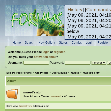
[
History
] [
Commands
[May 09, 2021, 04:1
[May 09, 2021, 04:2
[May 09, 2021, 04:2
below
[May 09, 2021, 04:2
[May 10, 2021, 06:0
Home
Search
New Gallery
Stores
Comics
Login
Register
[May 10, 2021, 09:3
Welcome,
Guest
. Please
login
or
register
.
Did you miss your
activation email
?
Username:
Password:
Bob the Pleo Forums
>
Old Photos
>
User albums
>
mweed
>
mweed's stuff
Album
mweed's stuff
User Album - Owner:
mweed
- 70 items
Items view:
Normal view
Filestack view