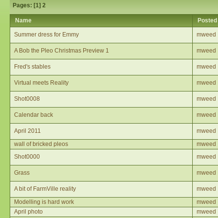
Pages: [
1
]
2
Name
Posted
Summer dress for Emmy
mweed
A Bob the Pleo Christmas Preview 1
mweed
Fred's stables
mweed
Virtual meets Reality
mweed
Shot0008
mweed
Calendar back
mweed
April 2011
mweed
wall of bricked pleos
mweed
Shot0000
mweed
Grass
mweed
A bit of FarmVille reality
mweed
Modelling is hard work
mweed
April photo
mweed