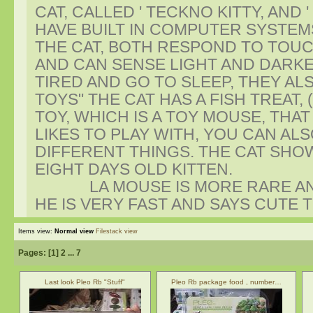
CAT, CALLED ' TECKNO KITTY, AND
HAVE BUILT IN COMPUTER SYSTEM
THE CAT, BOTH RESPOND TO TOUC
AND CAN SENSE LIGHT AND DARKE
TIRED AND GO TO SLEEP, THEY AL
TOYS" THE CAT HAS A FISH TREAT, 
TOY, WHICH IS A TOY MOUSE, THAT
LIKES TO PLAY WITH, YOU CAN A
DIFFERENT THINGS. THE CAT SHO
EIGHT DAYS OLD KITTEN.
LA MOUSE IS MORE RARE AND I
HE IS VERY FAST AND SAYS CUTE 
Items view:
Normal view
Filestack view
Pages: [
1
]
2
...
7
Last look Pleo Rb "Stuff"
Pleo Rb package food , number…