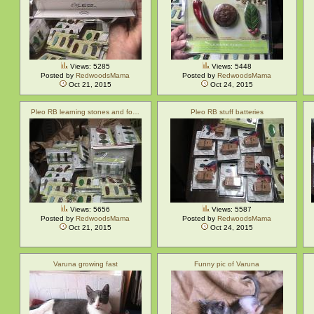
Views: 5285
Views: 5448
Posted by
RedwoodsMama
Posted by
RedwoodsMama
Oct 21, 2015
Oct 24, 2015
Pleo RB learning stones and fo…
Pleo RB stuff batteries
Views: 5656
Views: 5587
Posted by
RedwoodsMama
Posted by
RedwoodsMama
Oct 21, 2015
Oct 24, 2015
Varuna growing fast
Funny pic of Varuna