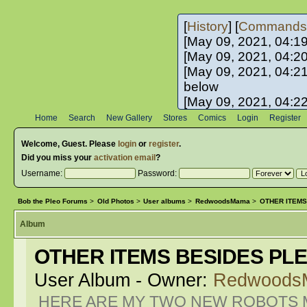
[
History
] [
Commands
[May 09, 2021, 04:1
[May 09, 2021, 04:2
[May 09, 2021, 04:2
below
[May 09, 2021, 04:2
[May 10, 2021, 06:0
Home
Search
New Gallery
Stores
Comics
Login
Register
[May 10, 2021, 09:3
Welcome,
Guest
. Please
login
or
register
.
Did you miss your
activation email
?
Username:
Password:
Bob the Pleo Forums
>
Old Photos
>
User albums
>
RedwoodsMama
>
OTHER ITEMS
Album
OTHER ITEMS BESIDES PL
User Album - Owner:
Redwoods
HERE ARE MY TWO NEW ROBOTS M