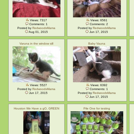
Views: 7317
Views: 6561
Comments: 1
Comments: 2
Posted by
RedwoodsMama
Posted by
RedwoodsMama
Aug 01, 2015
Jun 17, 2015
Varuna in the window sill
Baby Vauna
Views: 5527
Views: 6392
Posted by
RedwoodsMama
Comments: 1
Jun 17, 2015
Posted by
RedwoodsMama
Jun 17, 2015
Houston We Have a gO, GREEN
Pile One for testing