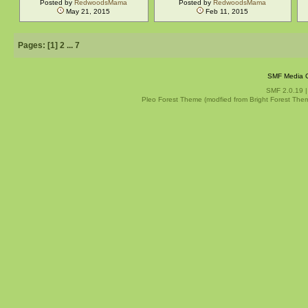
Posted by
RedwoodsMama
Posted by
RedwoodsMama
May 21, 2015
Feb 11, 2015
Pages: [
1
]
2
...
7
SMF Media G
SMF 2.0.19
Pleo Forest Theme (modfied from Bright Forest The