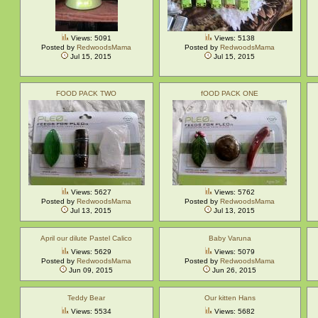
Views: 5091
Views: 5138
Posted by
RedwoodsMama
Posted by
RedwoodsMama
Jul 15, 2015
Jul 15, 2015
FOOD PACK TWO
fOOD PACK ONE
Views: 5627
Views: 5762
Posted by
RedwoodsMama
Posted by
RedwoodsMama
Jul 13, 2015
Jul 13, 2015
April our dilute Pastel Calico
Baby Varuna
Views: 5629
Views: 5079
Posted by
RedwoodsMama
Posted by
RedwoodsMama
Jun 09, 2015
Jun 26, 2015
Teddy Bear
Our kitten Hans
Views: 5534
Views: 5682